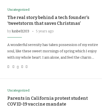
Uncategorized
The real story behind a tech founder’s
‘tweetstorm that saves Christmas’
by
lunbel1203
5 years ago
A wonderful serenity has taken possession of my entire
soul, like these sweet mornings of spring which I enjoy
with my whole heart. I am alone, and feel the charm …
Uncategorized
Parents in California protest student
COVID-19 vaccine mandate