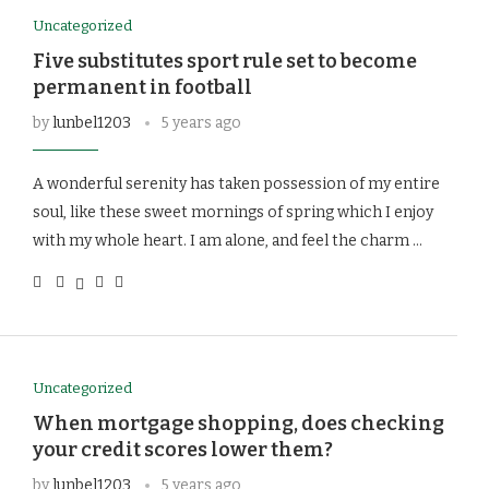
Uncategorized
Five substitutes sport rule set to become
permanent in football
by
lunbel1203
5 years ago
A wonderful serenity has taken possession of my entire
soul, like these sweet mornings of spring which I enjoy
with my whole heart. I am alone, and feel the charm …
Uncategorized
When mortgage shopping, does checking
your credit scores lower them?
by
lunbel1203
5 years ago