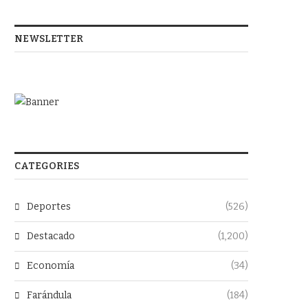
NEWSLETTER
CATEGORIES
Deportes
(526)
Destacado
(1,200)
Economía
(34)
Farándula
(184)