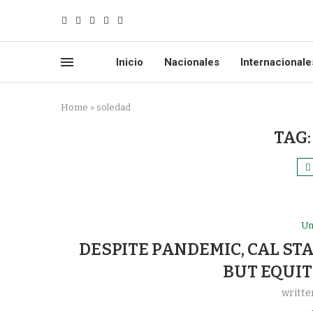
Inicio
Nacionales
Internacionale
Home
»
soledad
TAG
Un
DESPITE PANDEMIC, CAL ST
BUT EQUIT
writte