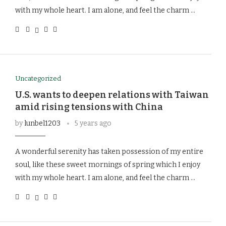
with my whole heart. I am alone, and feel the charm …
Uncategorized
U.S. wants to deepen relations with Taiwan
amid rising tensions with China
by
lunbel1203
5 years ago
A wonderful serenity has taken possession of my entire
soul, like these sweet mornings of spring which I enjoy
with my whole heart. I am alone, and feel the charm …