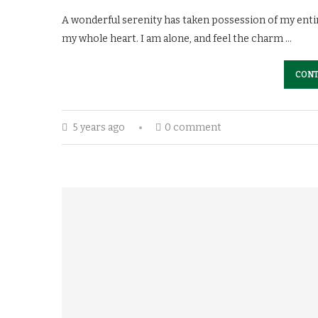
A wonderful serenity has taken possession of my entir
my whole heart. I am alone, and feel the charm …
CONT
5 years ago
0 comment