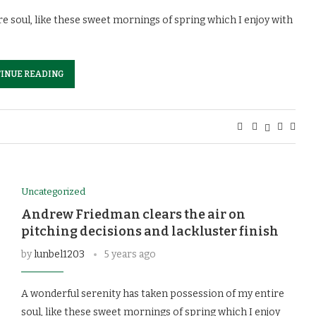
e soul, like these sweet mornings of spring which I enjoy with
INUE READING
Uncategorized
Andrew Friedman clears the air on
pitching decisions and lackluster finish
by
lunbel1203
5 years ago
A wonderful serenity has taken possession of my entire
soul, like these sweet mornings of spring which I enjoy