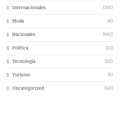
Internacionales
(355)
Moda
(4)
Nacionales
(542)
Política
(51)
Tecnología
(20)
Turismo
(5)
Uncategorized
(60)