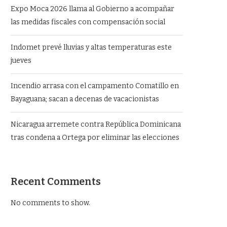
Expo Moca 2026 llama al Gobierno a acompañar
las medidas fiscales con compensación social
Indomet prevé lluvias y altas temperaturas este
jueves
Incendio arrasa con el campamento Comatillo en
Bayaguana; sacan a decenas de vacacionistas
Nicaragua arremete contra República Dominicana
tras condena a Ortega por eliminar las elecciones
Recent Comments
No comments to show.