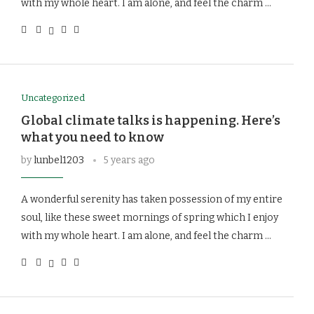
with my whole heart. I am alone, and feel the charm …
Uncategorized
Global climate talks is happening. Here’s
what you need to know
by
lunbel1203
5 years ago
A wonderful serenity has taken possession of my entire
soul, like these sweet mornings of spring which I enjoy
with my whole heart. I am alone, and feel the charm …