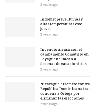
2 weeks ago
Indomet prevé lluvias y
altas temperaturas este
jueves
2 weeks ago
Incendio arrasa con el
campamento Comatillo en
Bayaguana; sacan a
decenas de vacacionistas
2 weeks ago
Nicaragua arremete contra
República Dominicana tras
condena a Ortega por
eliminar las elecciones
2 weeks ago