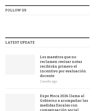
FOLLOW US
LATEST UPDATE
Los maestros que no
reclamen revisar notas
recibirán primero el
incentivo por evaluación
docente
2 weeks ago
Expo Moca 2026 llama al
Gobierno a acompañar las
medidas fiscales con
compensación social