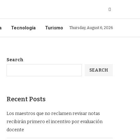
a
Tecnología
Turismo
Thursday, August 6, 2026
Search
SEARCH
Recent Posts
Los maestros que no reclamen revisar notas
recibirán primero el incentivo por evaluación
docente