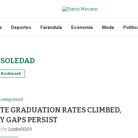
s
Deportes
Farándula
Economía
Moda
Polític
:
SOLEDAD
Bookmark
categorized
ATE GRADUATION RATES CLIMBED,
Y GAPS PERSIST
n by
Lunbel1203