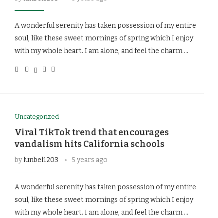
A wonderful serenity has taken possession of my entire
soul, like these sweet mornings of spring which I enjoy
with my whole heart. I am alone, and feel the charm …
Uncategorized
Viral TikTok trend that encourages
vandalism hits California schools
by
lunbel1203
5 years ago
A wonderful serenity has taken possession of my entire
soul, like these sweet mornings of spring which I enjoy
with my whole heart. I am alone, and feel the charm …