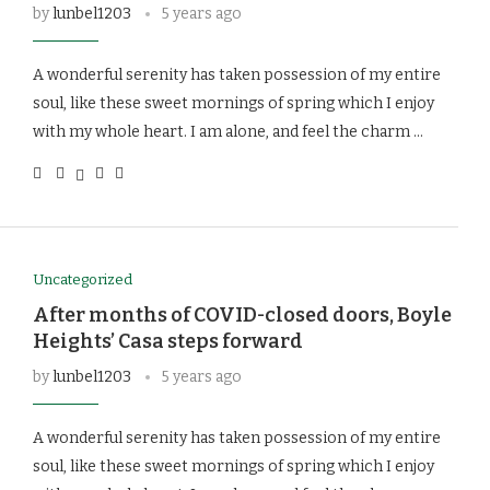
by
lunbel1203
5 years ago
A wonderful serenity has taken possession of my entire
soul, like these sweet mornings of spring which I enjoy
with my whole heart. I am alone, and feel the charm …
Uncategorized
After months of COVID-closed doors, Boyle
Heights’ Casa steps forward
by
lunbel1203
5 years ago
A wonderful serenity has taken possession of my entire
soul, like these sweet mornings of spring which I enjoy