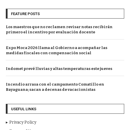
FEATURE POSTS
Los maestros que no reclamen revisar notas recibirán
primero el incentivo por evaluación docente
Expo Moca 2026 llama al Gobierno a acompañar las
medidas fiscales con compensación social
Indomet prevé lluvias y altas temperaturas este jueves
Incendio arrasa con el campamento Comatillo en
Bayaguana; sacan a decenas de vacacionistas
USEFUL LINKS
Privacy Policy