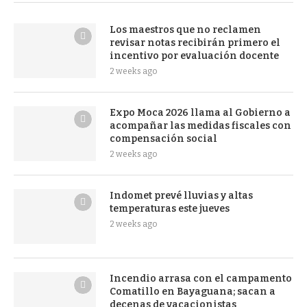
Los maestros que no reclamen
revisar notas recibirán primero el
incentivo por evaluación docente
2 weeks ago
Expo Moca 2026 llama al Gobierno a
acompañar las medidas fiscales con
compensación social
2 weeks ago
Indomet prevé lluvias y altas
temperaturas este jueves
2 weeks ago
Incendio arrasa con el campamento
Comatillo en Bayaguana; sacan a
decenas de vacacionistas