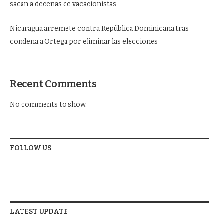
sacan a decenas de vacacionistas
Nicaragua arremete contra República Dominicana tras
condena a Ortega por eliminar las elecciones
Recent Comments
No comments to show.
FOLLOW US
LATEST UPDATE