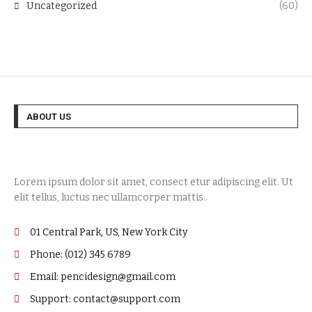
Uncategorized
(60)
ABOUT US
Lorem ipsum dolor sit amet, consect etur adipiscing elit. Ut
elit tellus, luctus nec ullamcorper mattis..
01 Central Park, US, New York City
Phone: (012) 345 6789
Email: pencidesign@gmail.com
Support: contact@support.com