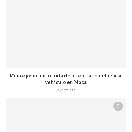
Muere joven de un infarto mientras conducía su
vehículo en Moca
2 years ago