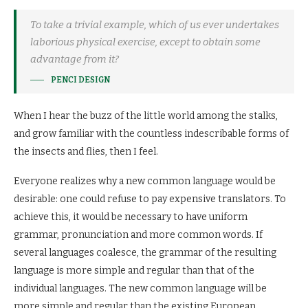
To take a trivial example, which of us ever undertakes
laborious physical exercise, except to obtain some
advantage from it?
PENCI DESIGN
When I hear the buzz of the little world among the stalks,
and grow familiar with the countless indescribable forms of
the insects and flies, then I feel.
Everyone realizes why a new common language would be
desirable: one could refuse to pay expensive translators. To
achieve this, it would be necessary to have uniform
grammar, pronunciation and more common words. If
several languages coalesce, the grammar of the resulting
language is more simple and regular than that of the
individual languages. The new common language will be
more simple and regular than the existing European