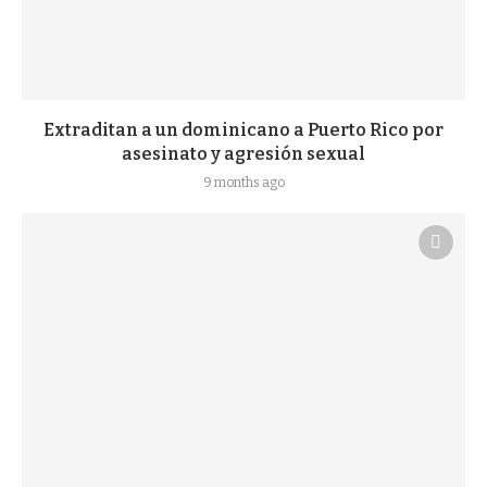
Extraditan a un dominicano a Puerto Rico por
asesinato y agresión sexual
9 months ago