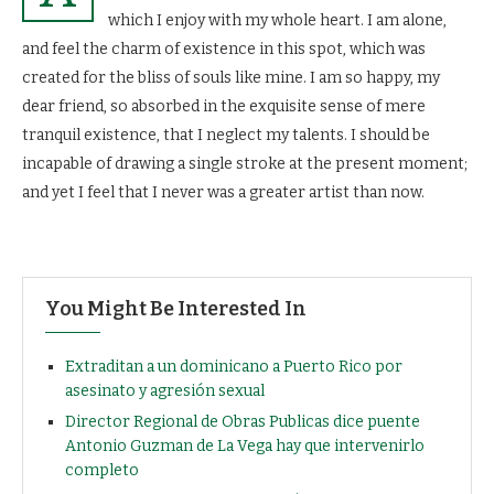
which I enjoy with my whole heart. I am alone,
and feel the charm of existence in this spot, which was
created for the bliss of souls like mine. I am so happy, my
dear friend, so absorbed in the exquisite sense of mere
tranquil existence, that I neglect my talents. I should be
incapable of drawing a single stroke at the present moment;
and yet I feel that I never was a greater artist than now.
You Might Be Interested In
Extraditan a un dominicano a Puerto Rico por
asesinato y agresión sexual
Director Regional de Obras Publicas dice puente
Antonio Guzman de La Vega hay que intervenirlo
completo