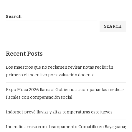
Search
SEARCH
Recent Posts
Los maestros que no reclamen revisar notas recibirán
primero el incentivo por evaluación docente
Expo Moca 2026 llama al Gobierno a acompañar las medidas
fiscales con compensación social
Indomet prevé lluvias y altas temperaturas este jueves
Incendio arrasa con el campamento Comatillo en Bayaguana;