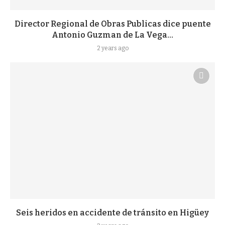
Director Regional de Obras Publicas dice puente
Antonio Guzman de La Vega...
2 years ago
Seis heridos en accidente de tránsito en Higüey