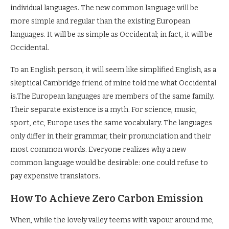
individual languages. The new common language will be
more simple and regular than the existing European
languages. It will be as simple as Occidental; in fact, it will be
Occidental.
To an English person, it will seem like simplified English, as a
skeptical Cambridge friend of mine told me what Occidental
is.The European languages are members of the same family.
Their separate existence is a myth. For science, music,
sport, etc, Europe uses the same vocabulary. The languages
only differ in their grammar, their pronunciation and their
most common words. Everyone realizes why a new
common language would be desirable: one could refuse to
pay expensive translators.
How To Achieve Zero Carbon Emission
When, while the lovely valley teems with vapour around me,