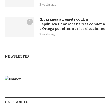
2 weeks ago
Nicaragua arremete contra
República Dominicana tras condena
a Ortega por eliminar las elecciones
2 weeks ago
NEWSLETTER
CATEGORIES