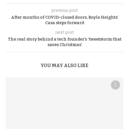
previous post
After months of COVID-closed doors, Boyle Heights’
Casa steps forward
next post
The real story behind a tech founder’s ‘tweetstorm that
saves Christmas’
YOU MAY ALSO LIKE