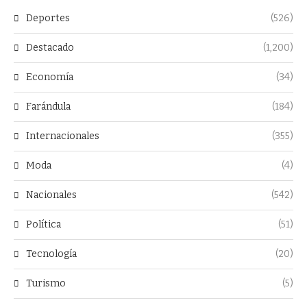
Deportes
(526)
Destacado
(1,200)
Economía
(34)
Farándula
(184)
Internacionales
(355)
Moda
(4)
Nacionales
(542)
Política
(51)
Tecnología
(20)
Turismo
(5)