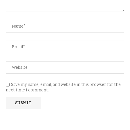
Save my name, email, and website in this browser for the
next time I comment.