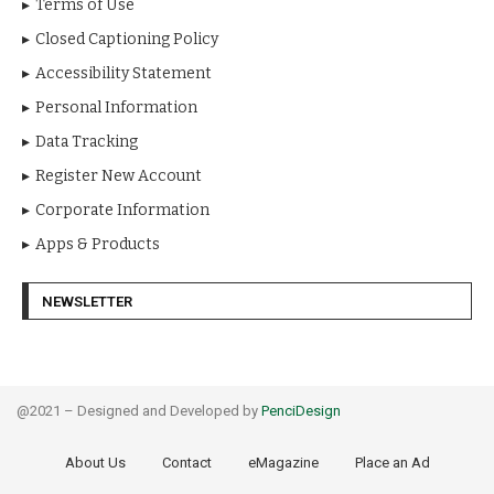
Terms of Use
Closed Captioning Policy
Accessibility Statement
Personal Information
Data Tracking
Register New Account
Corporate Information
Apps & Products
NEWSLETTER
@2021 – Designed and Developed by
PenciDesign
About Us
Contact
eMagazine
Place an Ad