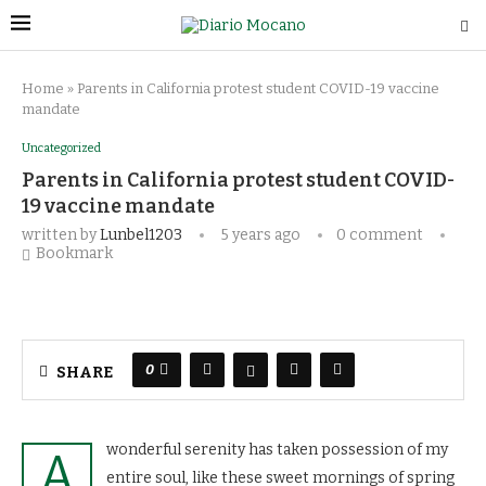
Home
»
Parents in California protest student COVID-19 vaccine
mandate
Uncategorized
Parents in California protest student COVID-
19 vaccine mandate
written by
Lunbel1203
5 years ago
0 comment
Bookmark
0
SHARE
wonderful serenity has taken possession of my
A
entire soul, like these sweet mornings of spring