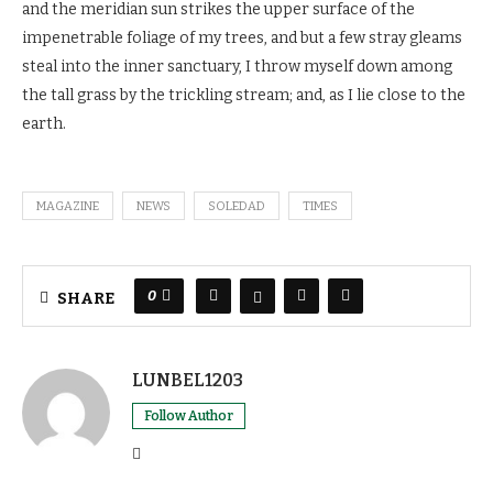
and the meridian sun strikes the upper surface of the
impenetrable foliage of my trees, and but a few stray gleams
steal into the inner sanctuary, I throw myself down among
the tall grass by the trickling stream; and, as I lie close to the
earth.
MAGAZINE
NEWS
SOLEDAD
TIMES
0
SHARE
LUNBEL1203
Follow Author