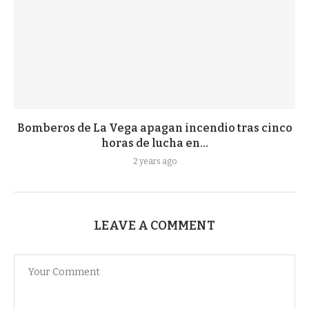
Bomberos de La Vega apagan incendio tras cinco
horas de lucha en...
2 years ago
LEAVE A COMMENT