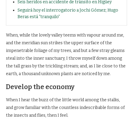
Seis heridos en accidente de tránsito en Higüey
Seguirá hoy el interrogatorio a Jochi Gómez; Hugo
Beras está “tranquilo”
When, while the lovely valley teems with vapour around me,
and the meridian sun strikes the upper surface of the
impenetrable foliage of my trees, and but a few stray gleams
steal into the inner sanctuary, I throw myself down among
the tall grass by the trickling stream; and, as I lie close to the
earth, a thousand unknown plants are noticed by me.
Develop the economy
When I hear the buzz of the little world among the stalks,
and grow familiar with the countless indescribable forms of
the insects and flies, then I feel.