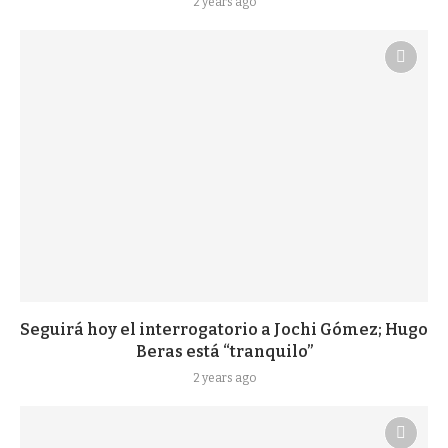
2 years ago
Seguirá hoy el interrogatorio a Jochi Gómez; Hugo
Beras está “tranquilo”
2 years ago