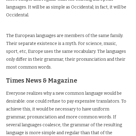
languages. It will be as simple as Occidental; in fact, it will be
Occidental.
The European languages are members of the same family.
Their separate existence is a myth. For science, music,
sport, etc, Europe uses the same vocabulary. The languages
only differ in their grammar, their pronunciation and their
most common words.
Times News & Magazine
Everyone realizes why a new common language would be
desirable: one could refuse to pay expensive translators. To
achieve this, it would be necessary to have uniform
grammar, pronunciation and more common words. If
several languages coalesce, the grammar of the resulting
language is more simple and regular than that of the