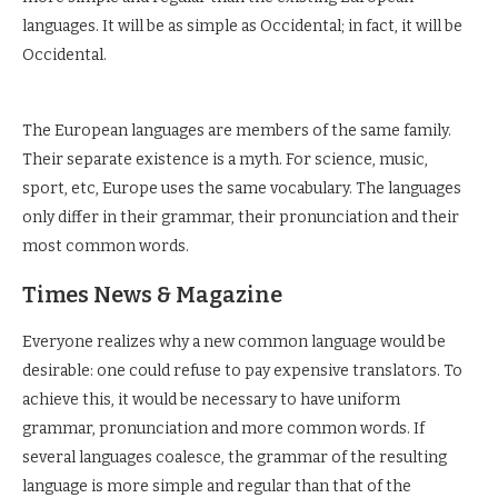
languages. It will be as simple as Occidental; in fact, it will be
Occidental.
The European languages are members of the same family.
Their separate existence is a myth. For science, music,
sport, etc, Europe uses the same vocabulary. The languages
only differ in their grammar, their pronunciation and their
most common words.
Times News & Magazine
Everyone realizes why a new common language would be
desirable: one could refuse to pay expensive translators. To
achieve this, it would be necessary to have uniform
grammar, pronunciation and more common words. If
several languages coalesce, the grammar of the resulting
language is more simple and regular than that of the