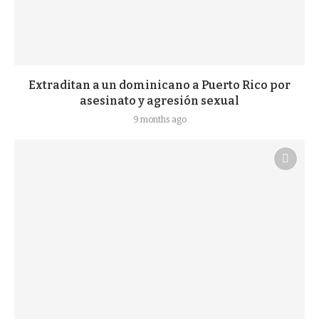
Extraditan a un dominicano a Puerto Rico por
asesinato y agresión sexual
9 months ago