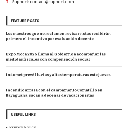
Support: contact@support.com
FEATURE POSTS
Los maestros que no reclamen revisar notas recibirán
primero el incentivo por evaluación docente
Expo Moca 2026 llama al Gobierno a acompañar las
medidas fiscales con compensación social
Indomet prevé lluvias y altas temperaturas este jueves
Incendio arrasa con el campamento Comatillo en
Bayaguana; sacan a decenas de vacacionistas
USEFUL LINKS
Privacy Policy