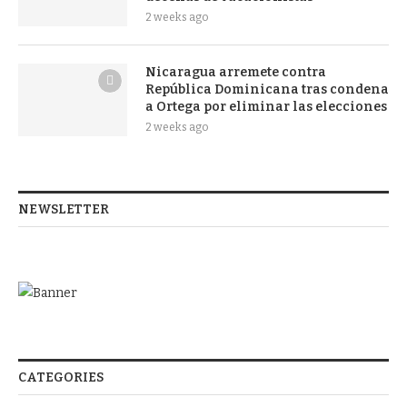
2 weeks ago
Nicaragua arremete contra
República Dominicana tras condena
a Ortega por eliminar las elecciones
2 weeks ago
NEWSLETTER
CATEGORIES