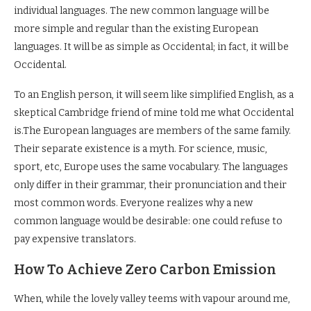
individual languages. The new common language will be
more simple and regular than the existing European
languages. It will be as simple as Occidental; in fact, it will be
Occidental.
To an English person, it will seem like simplified English, as a
skeptical Cambridge friend of mine told me what Occidental
is.The European languages are members of the same family.
Their separate existence is a myth. For science, music,
sport, etc, Europe uses the same vocabulary. The languages
only differ in their grammar, their pronunciation and their
most common words. Everyone realizes why a new
common language would be desirable: one could refuse to
pay expensive translators.
How To Achieve Zero Carbon Emission
When, while the lovely valley teems with vapour around me,