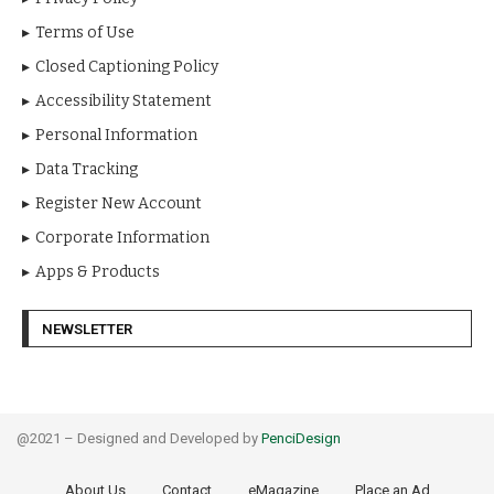
Terms of Use
Closed Captioning Policy
Accessibility Statement
Personal Information
Data Tracking
Register New Account
Corporate Information
Apps & Products
NEWSLETTER
@2021 – Designed and Developed by
PenciDesign
About Us
Contact
eMagazine
Place an Ad