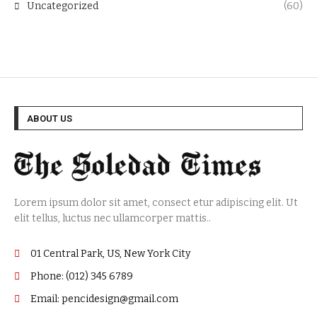
Uncategorized
(60)
ABOUT US
Lorem ipsum dolor sit amet, consect etur adipiscing elit. Ut
elit tellus, luctus nec ullamcorper mattis..
01 Central Park, US, New York City
Phone: (012) 345 6789
Email: pencidesign@gmail.com