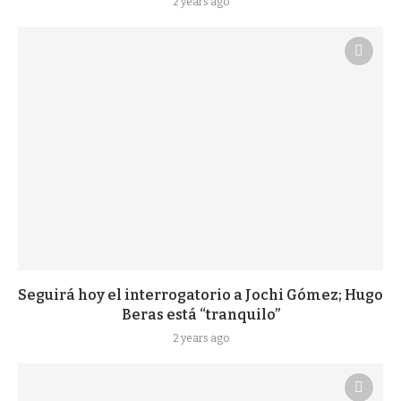
2 years ago
Seguirá hoy el interrogatorio a Jochi Gómez; Hugo
Beras está “tranquilo”
2 years ago