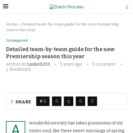
Home
»
Detailed team-by-team guide for the new Premiership
season this year
Uncategorized
Detailed team-by-team guide for the new
Premiership season this year
written by
Lunbel1203
5 years ago
0 comment
Bookmark
0
SHARE
wonderful serenity has taken possession of my
A
entire soul, like these sweet mornings of spring