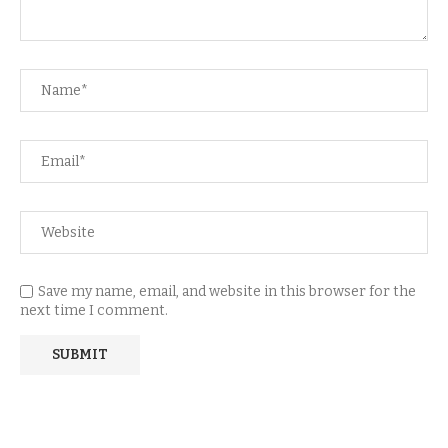
Save my name, email, and website in this browser for the
next time I comment.