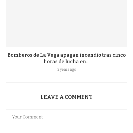
Bomberos de La Vega apagan incendio tras cinco
horas de lucha en...
2 years ago
LEAVE A COMMENT