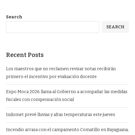
Search
SEARCH
Recent Posts
Los maestros que no reclamen revisar notas recibirán
primero el incentivo por evaluación docente
Expo Moca 2026 llama al Gobierno a acompañar las medidas
fiscales con compensación social
Indomet prevé lluvias y altas temperaturas este jueves
Incendio arrasa con el campamento Comatillo en Bayaguana;