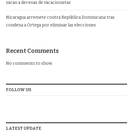
sacan a decenas de vacacionistas
Nicaragua arremete contra República Dominicana tras
condena a Ortega por eliminar las elecciones
Recent Comments
No comments to show.
FOLLOW US
LATEST UPDATE