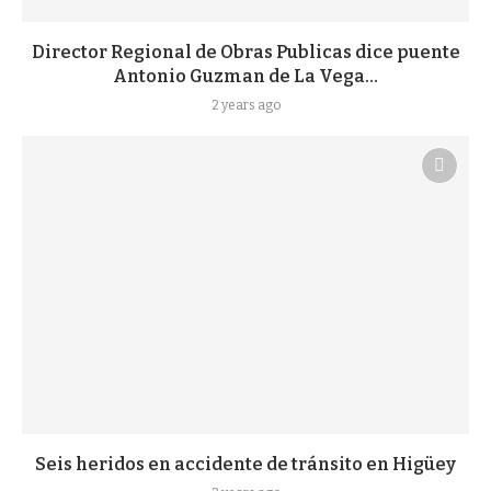
Director Regional de Obras Publicas dice puente
Antonio Guzman de La Vega...
2 years ago
Seis heridos en accidente de tránsito en Higüey