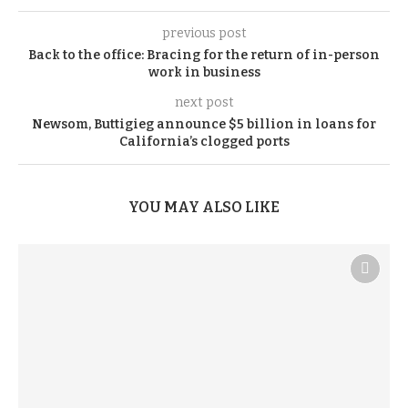
previous post
Back to the office: Bracing for the return of in-person
work in business
next post
Newsom, Buttigieg announce $5 billion in loans for
California’s clogged ports
YOU MAY ALSO LIKE