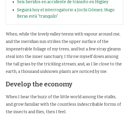
Seis heridos en accidente de tránsito en Higüey
Seguirá hoy el interrogatorio a Jochi Gómez; Hugo
Beras está “tranquilo”
When, while the lovely valley teems with vapour around me,
and the meridian sun strikes the upper surface of the
impenetrable foliage of my trees, and but a few stray gleams
steal into the inner sanctuary, I throw myself down among
the tall grass by the trickling stream; and, as I lie close to the
earth, a thousand unknown plants are noticed by me.
Develop the economy
When I hear the buzz of the little world among the stalks,
and grow familiar with the countless indescribable forms of
the insects and flies, then I feel.