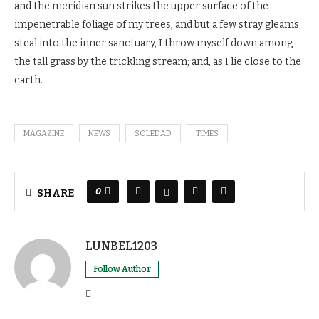
and the meridian sun strikes the upper surface of the
impenetrable foliage of my trees, and but a few stray gleams
steal into the inner sanctuary, I throw myself down among
the tall grass by the trickling stream; and, as I lie close to the
earth.
MAGAZINE
NEWS
SOLEDAD
TIMES
0
SHARE
LUNBEL1203
Follow Author