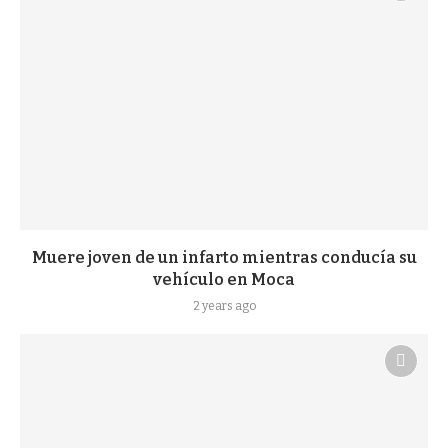
Muere joven de un infarto mientras conducía su
vehículo en Moca
2 years ago