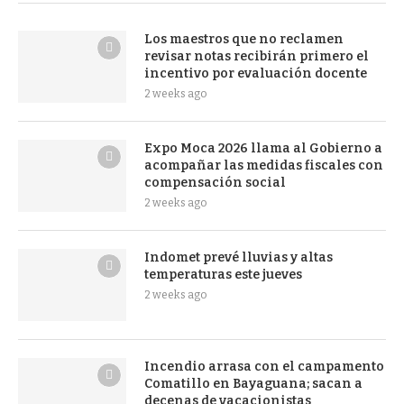
Los maestros que no reclamen
revisar notas recibirán primero el
incentivo por evaluación docente
2 weeks ago
Expo Moca 2026 llama al Gobierno a
acompañar las medidas fiscales con
compensación social
2 weeks ago
Indomet prevé lluvias y altas
temperaturas este jueves
2 weeks ago
Incendio arrasa con el campamento
Comatillo en Bayaguana; sacan a
decenas de vacacionistas