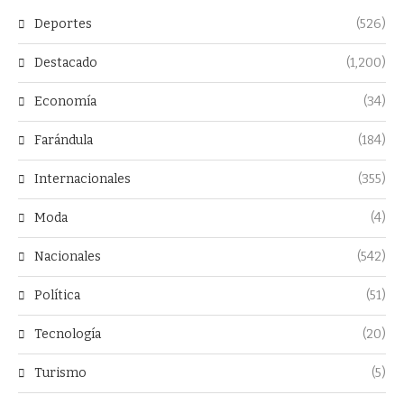
Deportes
(526)
Destacado
(1,200)
Economía
(34)
Farándula
(184)
Internacionales
(355)
Moda
(4)
Nacionales
(542)
Política
(51)
Tecnología
(20)
Turismo
(5)