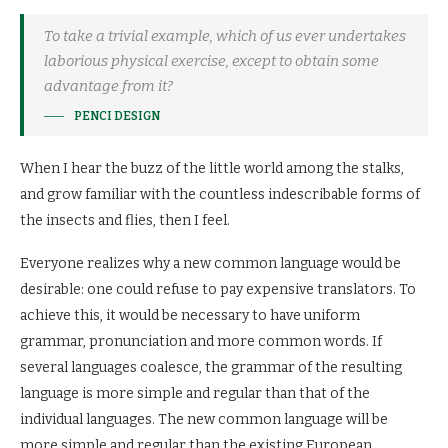
To take a trivial example, which of us ever undertakes
laborious physical exercise, except to obtain some
advantage from it?
PENCI DESIGN
When I hear the buzz of the little world among the stalks,
and grow familiar with the countless indescribable forms of
the insects and flies, then I feel.
Everyone realizes why a new common language would be
desirable: one could refuse to pay expensive translators. To
achieve this, it would be necessary to have uniform
grammar, pronunciation and more common words. If
several languages coalesce, the grammar of the resulting
language is more simple and regular than that of the
individual languages. The new common language will be
more simple and regular than the existing European