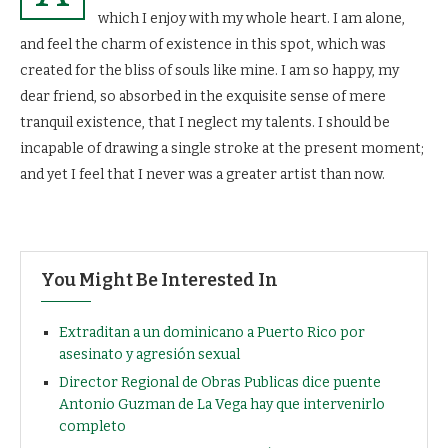
which I enjoy with my whole heart. I am alone,
and feel the charm of existence in this spot, which was
created for the bliss of souls like mine. I am so happy, my
dear friend, so absorbed in the exquisite sense of mere
tranquil existence, that I neglect my talents. I should be
incapable of drawing a single stroke at the present moment;
and yet I feel that I never was a greater artist than now.
You Might Be Interested In
Extraditan a un dominicano a Puerto Rico por
asesinato y agresión sexual
Director Regional de Obras Publicas dice puente
Antonio Guzman de La Vega hay que intervenirlo
completo